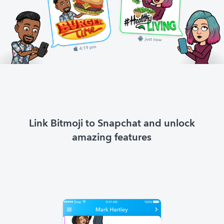
Link Bitmoji to Snapchat and unlock
amazing features