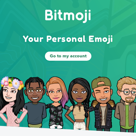
Your Personal Emoji
Go to my account