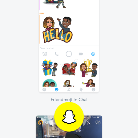
Friendmoji in Chat