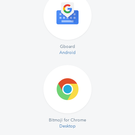
Gboard
Android
Bitmoji for Chrome
Desktop