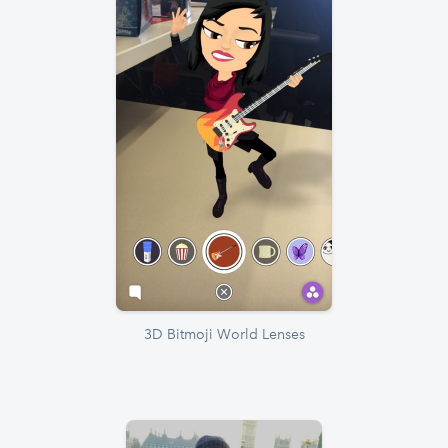
3D Bitmoji World Lenses