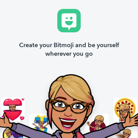
Create your Bitmoji and be yourself
wherever you go