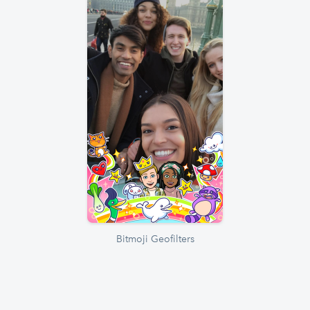
Bitmoji Geofilters