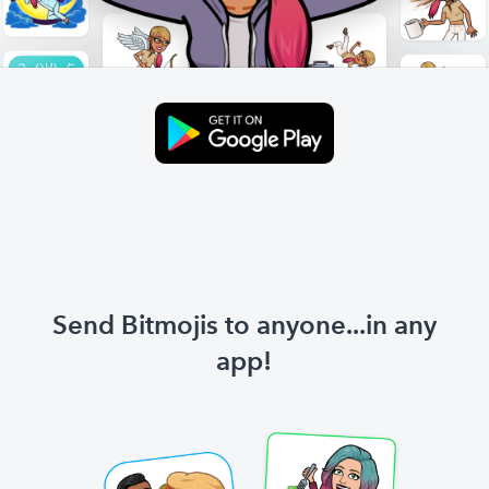
Send Bitmojis to anyone...in any
app!