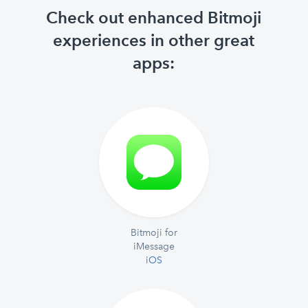
Check out enhanced Bitmoji
experiences in other great
apps:
Bitmoji for
iMessage
iOS